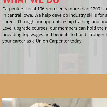
Carpenters Local 106 represents more than 1200 Un
in central Iowa. We help develop industry skills for a
career. Through our apprenticeship training and on
Level upgrade courses, our members can hold their
providing top wages and benefits to build stronger f
your career as a Union Carpenter today!