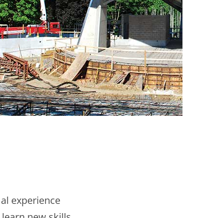
mal experience
 learn new skills