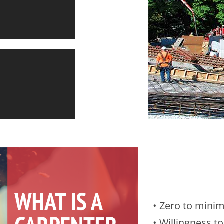
D
IFE
• Zero to mini
• Willingness to