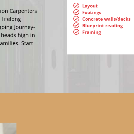
Layout
ion Carpenters
Footings
 lifelong
Concrete walls/decks
Blueprint reading
going Journey-
Framing
 heads high in
amilies. Start