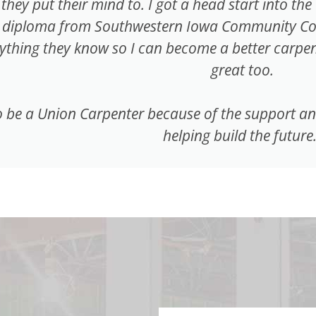
they put their mind to. I got a head start into th
 diploma from Southwestern Iowa Community Colle
thing they know so I can become a better carpent
great too.
 be a Union Carpenter because of the support and t
helping build the future.