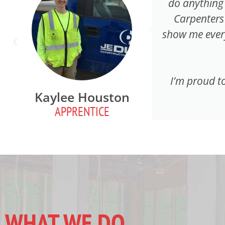
do anything 
Carpenters
show me every
I’m proud to
Kaylee Houston
APPRENTICE
WHAT WE DO