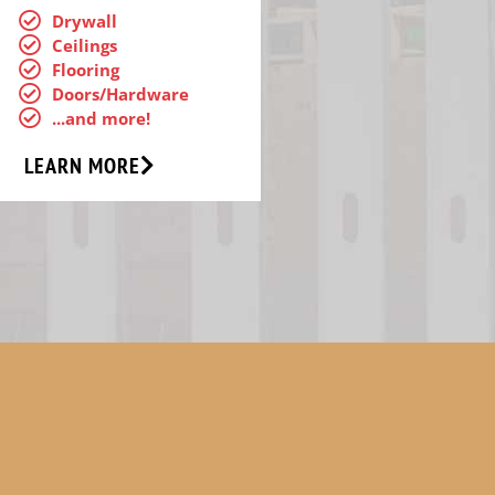
Drywall
Ceilings
Flooring
Doors/Hardware
...and more!
LEARN MORE