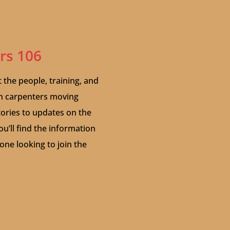
ers 106
t the people, training, and
on carpenters moving
stories to updates on the
ou’ll find the information
ne looking to join the