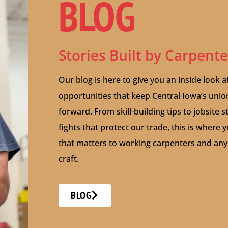
BLOG
Stories Built by Carpent
Our blog is here to give you an inside look a
opportunities that keep Central Iowa’s uni
forward. From skill-building tips to jobsite 
fights that protect our trade, this is where y
that matters to working carpenters and anyo
craft.
BLOG