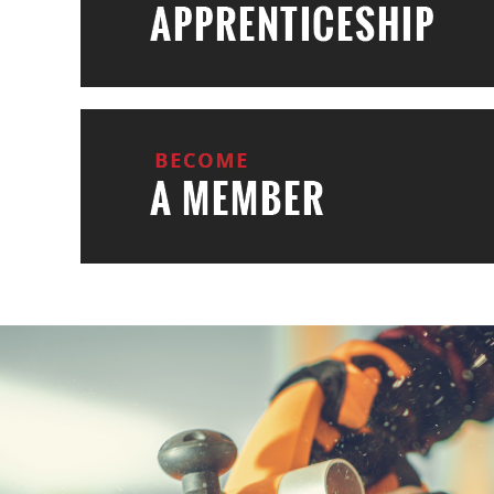
BUIL
YOUR L
Learn More