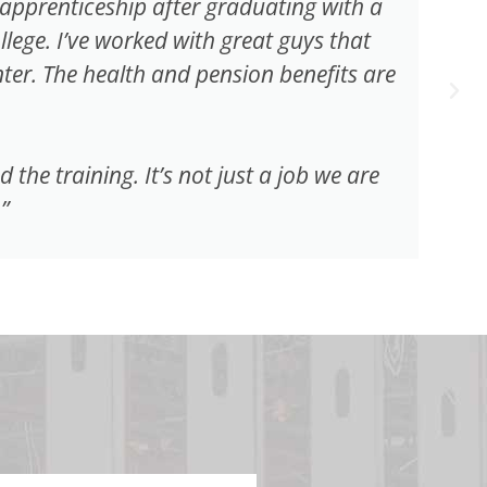
e apprenticeship after graduating with a
ge. I’ve worked with great guys that
er. The health and pension benefits are
he training. It’s not just a job we are
”