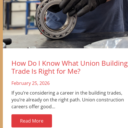
How Do I Know What Union Building
Trade Is Right for Me?
February 25, 2026
If you’re considering a career in the building trades,
you’re already on the right path. Union construction
careers offer good…
Read More