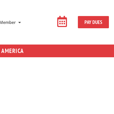
PAY DUES
 Member
 AMERICA