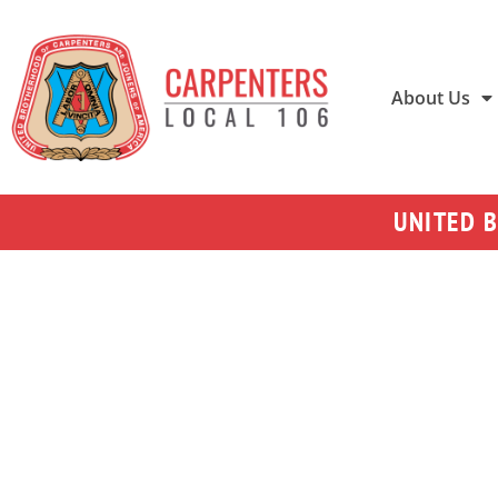
About Us
UNITED 