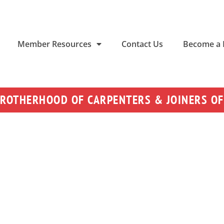
Member Resources
Contact Us
Become a
BROTHERHOOD OF CARPENTERS & JOINERS OF