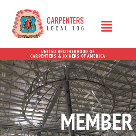
UNITED BROTHERHOOD OF
CARPENTERS & JOINERS OF AMERICA
MEMBER