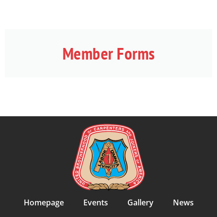
Member Forms
Homepage
Events
Gallery
News