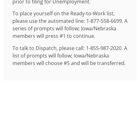
prior to filing for Unemployment.
To place yourself on the Ready-to-Work list,
please use the automated line: 1-877-558-6699. A
series of prompts will follow; Iowa/Nebraska
members will press #1 to continue.
To talk to Dispatch, please call: 1-855-987-2020. A
list of prompts will follow; Iowa/Nebraska
members will choose #5 and will be transferred.