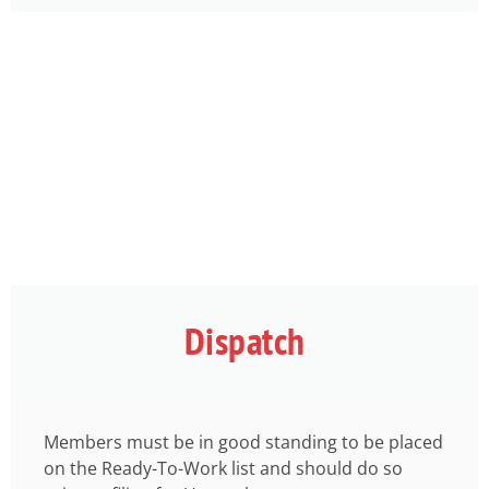
Dispatch
Members must be in good standing to be placed
on the Ready-To-Work list and should do so