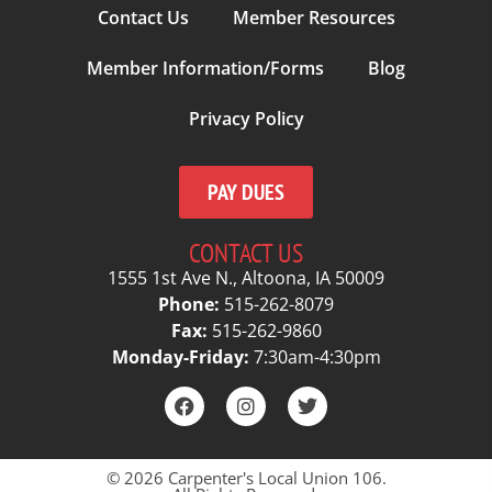
Contact Us
Member Resources
Member Information/Forms
Blog
Privacy Policy
PAY DUES
CONTACT US
1555 1st Ave N., Altoona, IA 50009
Phone:
515-262-8079
Fax:
515-262-9860
Monday-Friday:
7:30am-4:30pm
© 2026 Carpenter's Local Union 106.