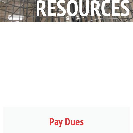
RESOURCES
Pay Dues