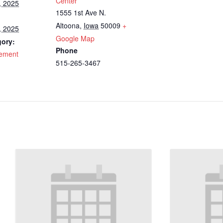
Center
, 2025
1555 1st Ave N.
Altoona
,
Iowa
50009
+
, 2025
Google Map
gory:
Phone
cement
515-265-3467