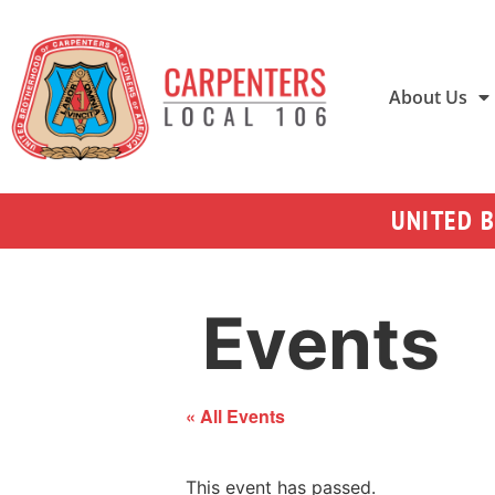
About Us
UNITED 
Events
« All Events
This event has passed.