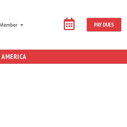
PAY DUES
 Member
 AMERICA