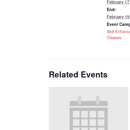
February 17
End:
February 19
Event Cate
Skill Enhan
Classes
Related Events