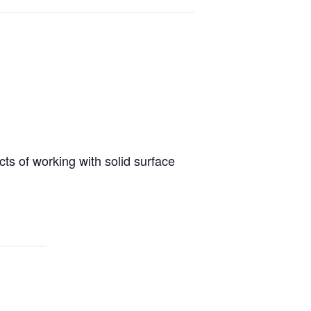
cts of working with solid surface