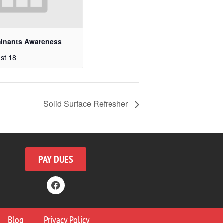
minants Awareness
st 18
Solid Surface Refresher
PAY DUES
Blog
Privacy Policy