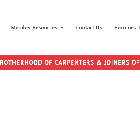
Member Resources
Contact Us
Become a
BROTHERHOOD OF CARPENTERS & JOINERS OF