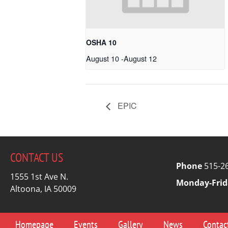
OSHA 10
August 10
-
August 12
EPIC
CONTACT US
Phone
515-2
1555 1st Ave N.
Monday-Frid
Altoona, IA 50009
Homepage
Events
Gallery
News
Contac