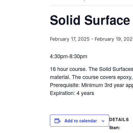
Solid Surface
February 17, 2025
-
February 19, 202
4:30pm-8:30pm
16 hour course. The Solid Surfaces 
material. The course covers epoxy, 
Prerequisite: Minimum 3rd year appr
Expiration: 4 years
DETAILS
Add to calendar
Start: