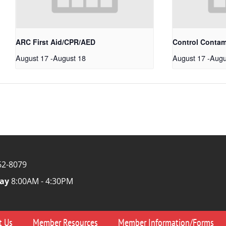
ARC First Aid/CPR/AED
Control Conta
August 17
-
August 18
August 17
-
Augu
62-8079
ay
8:00AM - 4:30PM
t Us
Member Resources
Member Information/Forms