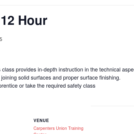
 12 Hour
5
class provides in-depth instruction in the technical aspe
joining solid surfaces and proper surface finishing.
entice or take the required safety class
VENUE
Carpenters Union Training