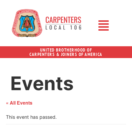
UNITED BROTHERHOOD OF
CARPENTERS & JOINERS OF AMERICA
Events
« All Events
This event has passed.