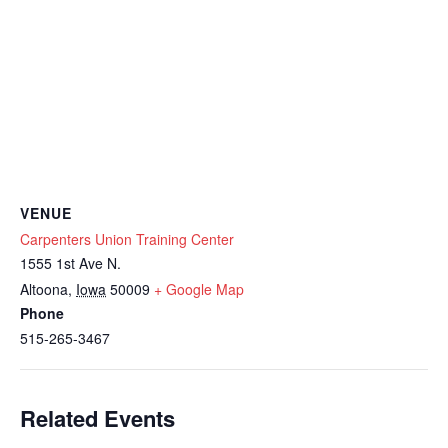
VENUE
Carpenters Union Training Center
1555 1st Ave N.
Altoona
,
Iowa
50009
+ Google Map
Phone
515-265-3467
Related Events