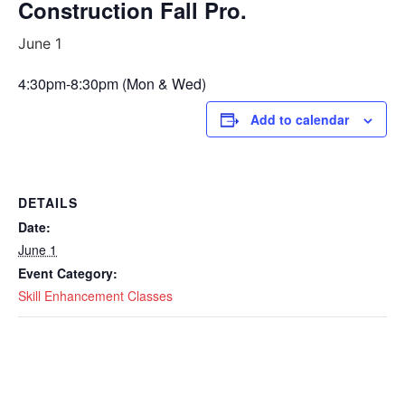
Construction Fall Pro.
June 1
4:30pm-8:30pm (Mon & Wed)
Add to calendar
DETAILS
Date:
June 1
Event Category:
Skill Enhancement Classes