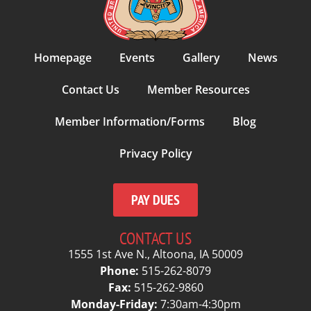
Homepage
Events
Gallery
News
Contact Us
Member Resources
Member Information/Forms
Blog
Privacy Policy
PAY DUES
CONTACT US
1555 1st Ave N., Altoona, IA 50009
Phone:
515-262-8079
Fax:
515-262-9860
Monday-Friday:
7:30am-4:30pm