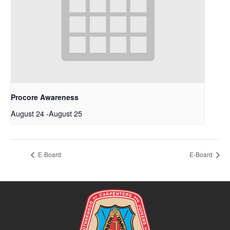
Procore Awareness
August 24
-
August 25
E-Board
E-Board