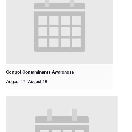
Control Contaminants Awareness
August 17
-
August 18