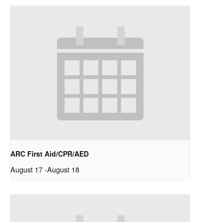
ARC First Aid/CPR/AED
August 17
-
August 18